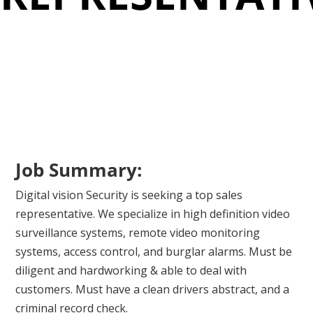
Job Summary:
Digital vision Security is seeking a top sales
representative. We specialize in high definition video
surveillance systems, remote video monitoring
systems, access control, and burglar alarms. Must be
diligent and hardworking & able to deal with
customers. Must have a clean drivers abstract, and a
criminal record check.