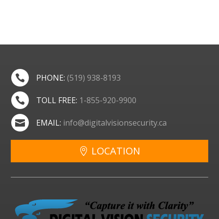
PHONE:
(519) 938-8193

TOLL FREE:
1-855-920-9900

EMAIL:
info@digitalvisionsecurity.ca

LOCATION