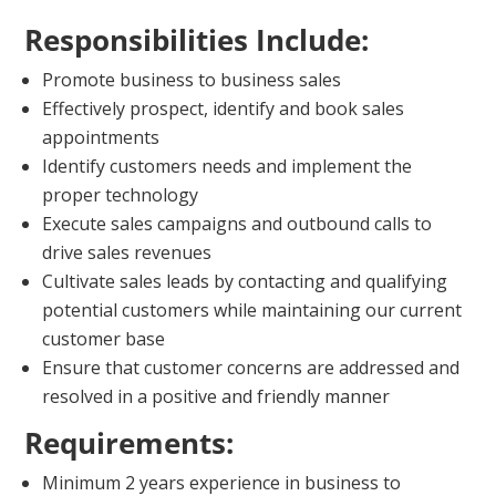
Responsibilities Include:
Promote business to business sales
Effectively prospect, identify and book sales
appointments
Identify customers needs and implement the
proper technology
Execute sales campaigns and outbound calls to
drive sales revenues
Cultivate sales leads by contacting and qualifying
potential customers while maintaining our current
customer base
Ensure that customer concerns are addressed and
resolved in a positive and friendly manner
Requirements:
Minimum 2 years experience in business to