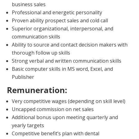
business sales
Professional and energetic personality
Proven ability prospect sales and cold call
Superior organizational, interpersonal, and
communication skills
Ability to source and contact decision makers with
thorough follow up skills
Strong verbal and written communication skills
Basic computer skills in MS word, Excel, and
Publisher
Remuneration:
Very competitive wages (depending on skill level)
Uncapped commission on net sales
Additional bonus upon meeting quarterly and
yearly targets
Competitive benefit’s plan with dental