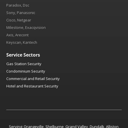
Paradox, Dsc
Sony, Panasonic
Cisco, Netgear
Milestone, Exacqvision
Axis, Arecont
Keyscan, Kantech
Service Sectors
Gas Station Security
Condominium Security
Commercial and Retail Security
Hotel and Restaurant Security
Serving:
Orangeville
,
Shelburne
,
Grand Valley
,
Dundalk
,
Alliston
,