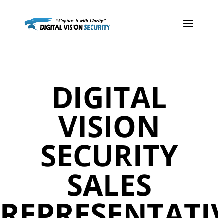
DIGITAL
VISION
SECURITY
SALES
REPRESENTATI