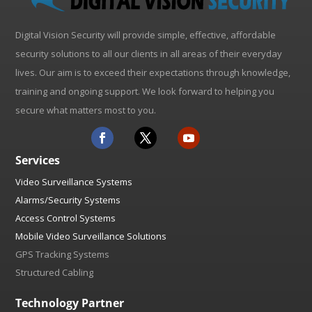
Digital Vision Security will provide simple, effective, affordable
security solutions to all our clients in all areas of their everyday
lives. Our aim is to exceed their expectations through knowledge,
training and ongoing support. We look forward to helping you
secure what matters most to you.
Services
Video Surveillance Systems
Alarms/Security Systems
Access Control Systems
Mobile Video Surveillance Solutions
GPS Tracking Systems
Structured Cabling
Technology Partner