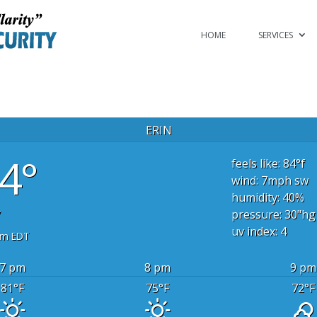
HOME
SERVICES
ERIN
4°
feels like: 84
°f
wind: 7
mph
sw
humidity: 40
%
y
pressure: 30
"hg
uv index: 4
pm EDT
7 pm
8 pm
9 pm
81
°F
75
°F
72
°F