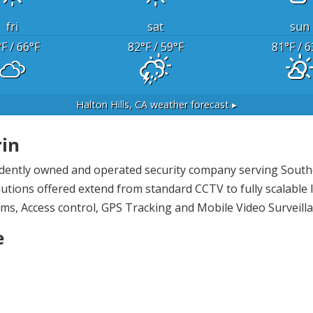
fri
sat
sun
°F
/ 66
°F
82
°F
/ 59
°F
81
°F
/ 6
Halton Hills, CA
weather forecast ▸
rin
endently owned and operated security company serving Southe
utions offered extend from standard CCTV to fully scalable I
ems, Access control, GPS Tracking and Mobile Video Surveilla
e