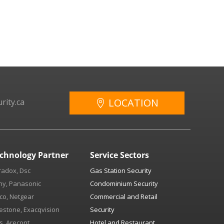
LOCATION
rity.ca
chnology Partner
Service Sectors
radox, Dsc
Gas Station Security
ny, Panasonic
Condominium Security
co, Netgear
Commercial and Retail
estone, Exacqvision
Security
s, Arecont
Hotel and Restaurant