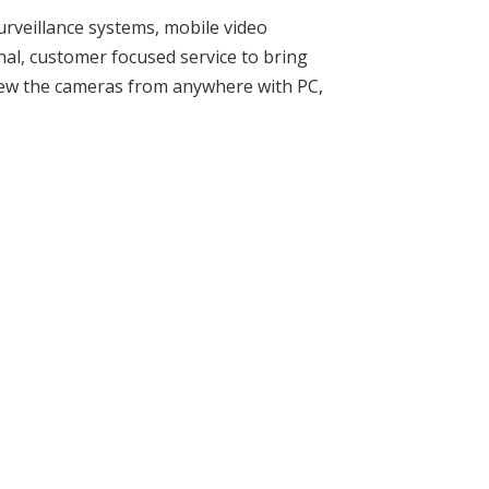
urveillance systems, mobile video
nal, customer focused service to bring
iew the cameras from anywhere with PC,