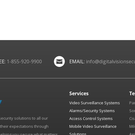
EE:
1-855-920-9900
EMAIL:
info@digitalvisionsecu

Services
Te
Video Surveillance Systems
Pa
Alarms/Security Systems
So
security solutions to all our
Access Control Systems
Cis
d their expectations through
Mobile Video Surveillance
Mil
Solutions
Axi
helping you secure what matters