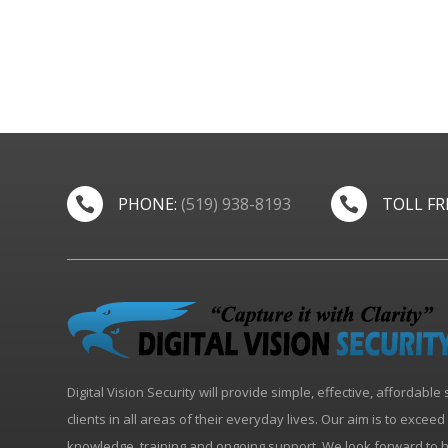
PHONE:
(519) 938-8193
TOLL FR


Digital Vision Security will provide simple, effective, affordable 
clients in all areas of their everyday lives. Our aim is to excee
knowledge, training and ongoing support. We look forward to 