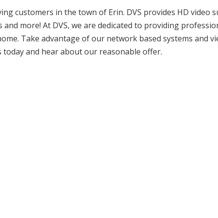
rving customers in the town of Erin. DVS provides HD video s
ms and more! At DVS, we are dedicated to providing professio
d home. Take advantage of our network based systems and v
s today and hear about our reasonable offer.