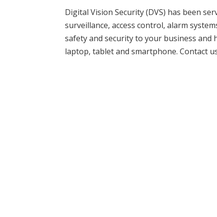
Digital Vision Security (DVS) has been se
surveillance, access control, alarm syste
safety and security to your business an
laptop, tablet and smartphone. Contact u