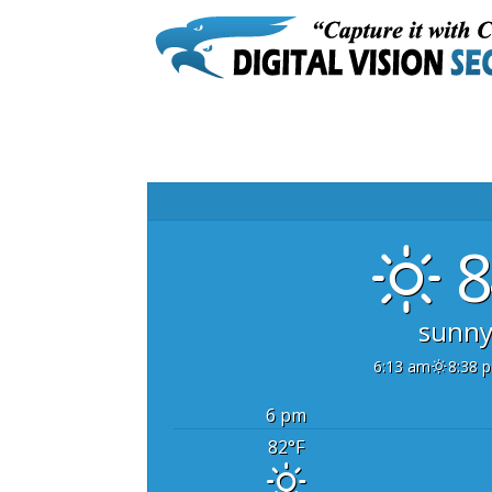
8
sunn
6:13 am
8:38 
6 pm
82
°F