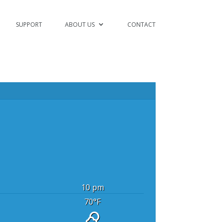
SUPPORT
ABOUT US
CONTACT
10 pm
70
°F