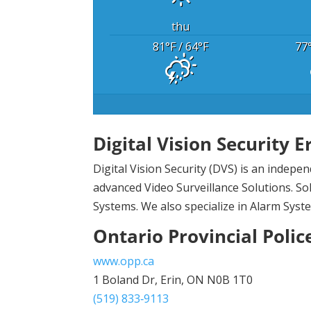
thu
81
°F
/ 64
°F
77
Digital Vision Security E
Digital Vision Security (DVS) is an indep
advanced Video Surveillance Solutions. Sol
Systems. We also specialize in Alarm Syst
Ontario Provincial Polic
www.opp.ca
1 Boland Dr, Erin, ON N0B 1T0
(519) 833‑9113