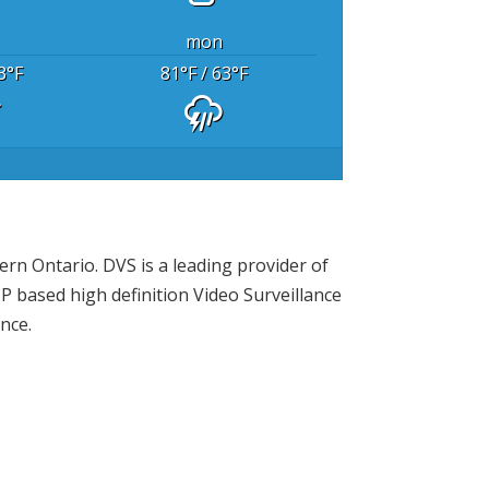
mon
3
°F
81
°F
/ 63
°F
rn Ontario. DVS is a leading provider of
P based high definition Video Surveillance
nce.