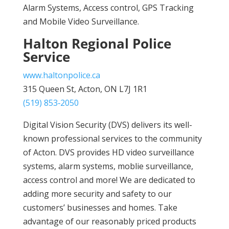
Alarm Systems, Access control, GPS Tracking
and Mobile Video Surveillance.
Halton Regional Police
Service
www.haltonpolice.ca
315 Queen St, Acton, ON L7J 1R1
(519) 853‑2050
Digital Vision Security (DVS) delivers its well-
known professional services to the community
of Acton. DVS provides HD video surveillance
systems, alarm systems, moblie surveillance,
access control and more! We are dedicated to
adding more security and safety to our
customers’ businesses and homes. Take
advantage of our reasonably priced products