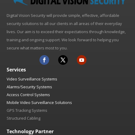
Digital Vision Security will provide simple, effective, affordable
security solutions to all our clients in all areas of their everyday
lives. Our aim is to exceed their expectations through knowledge,
training and ongoing support. We look forward to helping you
secure what matters most to you.
Services
Video Surveillance Systems
Alarms/Security Systems
Access Control Systems
Mobile Video Surveillance Solutions
GPS Tracking Systems
Structured Cabling
Technology Partner