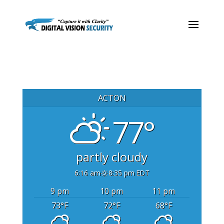
ACTON
77°
partly cloudy
6:16 am
8:35 pm EDT
9 pm
10 pm
11 pm
73
°F
72
°F
68
°F