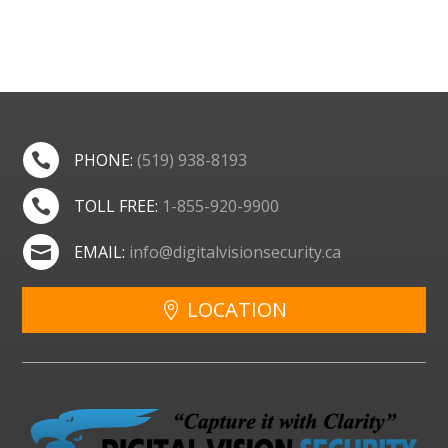
PHONE:
(519) 938-8193

TOLL FREE:
1-855-920-9900

EMAIL:
info@digitalvisionsecurity.ca

LOCATION