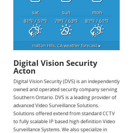
sat
sun
mon
81
°F
/ 57
°F
79
°F
/ 63
°F
81
°F
/ 61
°F
Halton Hills, CA
weather forecast ▸
Digital Vision Security
Acton
Digital Vision Security (DVS) is an independently
owned and operated security company serving
Southern Ontario. DVS is a leading provider of
advanced Video Surveillance Solutions.
Solutions offered extend from standard CCTV
to fully scalable IP based high definition Video
Surveillance Systems. We also specialize in