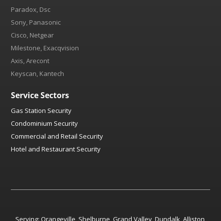
Paradox, Dsc
Sony, Panasonic
Cisco, Netgear
Milestone, Exacqvision
Axis, Arecont
Keyscan, Kantech
Service Sectors
Gas Station Security
Condominium Security
Commercial and Retail Security
Hotel and Restaurant Security
Serving:
Orangeville
,
Shelburne
,
Grand Valley
,
Dundalk
,
Alliston
,