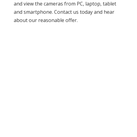
and view the cameras from PC, laptop, tablet
and smartphone. Contact us today and hear
about our reasonable offer.