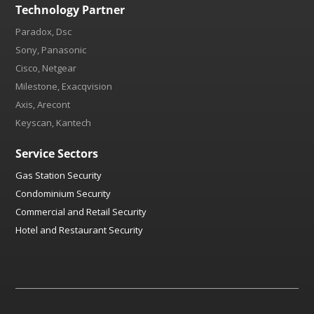
Technology Partner
Paradox, Dsc
Sony, Panasonic
Cisco, Netgear
Milestone, Exacqvision
Axis, Arecont
Keyscan, Kantech
Service Sectors
Gas Station Security
Condominium Security
Commercial and Retail Security
Hotel and Restaurant Security