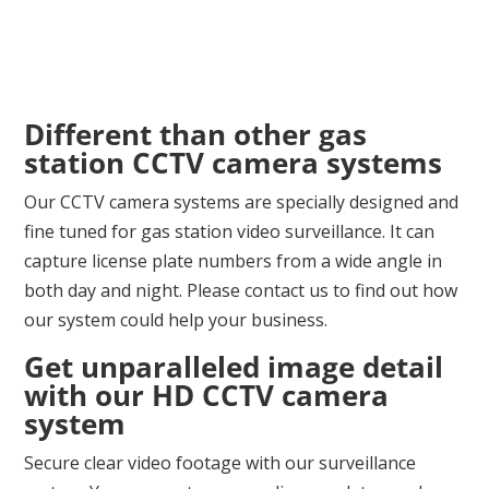
Different than other gas
station CCTV camera systems
Our CCTV camera systems are specially designed and
fine tuned for gas station video surveillance. It can
capture license plate numbers from a wide angle in
both day and night. Please contact us to find out how
our system could help your business.
Get unparalleled image detail
with our HD CCTV camera
system
Secure clear video footage with our surveillance