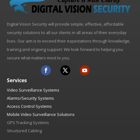
Digital Vision Security will provide simple, effective, affordable
security solutions to all our clients in all areas of their everyday
lives. Our aim is to exceed their expectations through knowledge,
training and ongoing support. We look forward to helping you
secure what matters most to you.
Services
Video Surveillance Systems
Alarms/Security Systems
Access Control Systems
Mobile Video Surveillance Solutions
GPS Tracking Systems
Structured Cabling