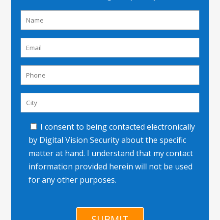
I consent to being contacted electronically
by Digital Vision Security about the specific
matter at hand. I understand that my contact
information provided herein will not be used
for any other purposes.