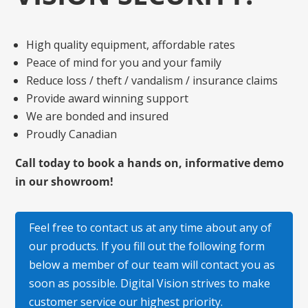
High quality equipment, affordable rates
Peace of mind for you and your family
Reduce loss / theft / vandalism / insurance claims
Provide award winning support
We are bonded and insured
Proudly Canadian
Call today to book a hands on, informative demo
in our showroom!
Feel free to contact us at any time about any of
our products. If you fill out the following form
below a member of our team will contact you as
soon as possible. Digital Vision strives to make
customer service our highest priority.