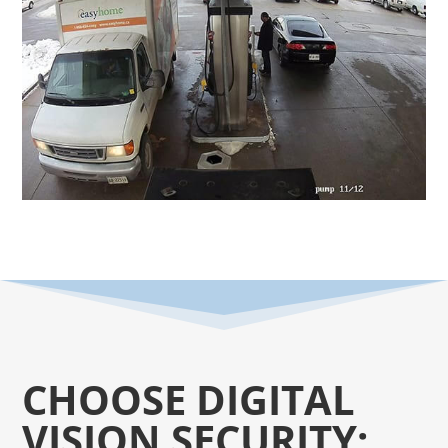
CHOOSE DIGITAL
VISION SECURITY: