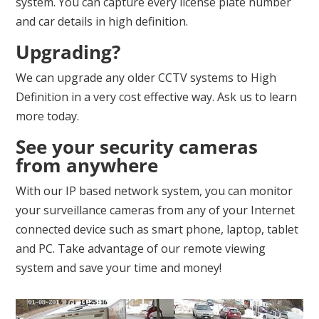
system. You can capture every license plate number
and car details in high definition.
Upgrading?
We can upgrade any older CCTV systems to High
Definition in a very cost effective way. Ask us to learn
more today.
See your security cameras
from anywhere
With our IP based network system, you can monitor
your surveillance cameras from any of your Internet
connected device such as smart phone, laptop, tablet
and PC. Take advantage of our remote viewing
system and save your time and money!