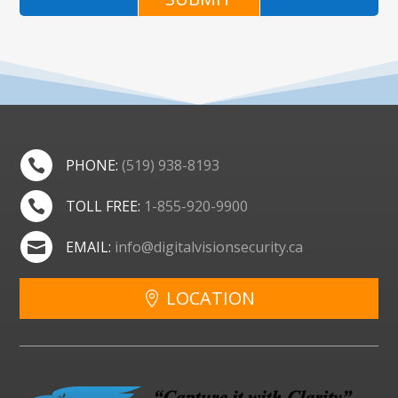
PHONE:
(519) 938-8193

TOLL FREE:
1-855-920-9900

EMAIL:
info@digitalvisionsecurity.ca

LOCATION