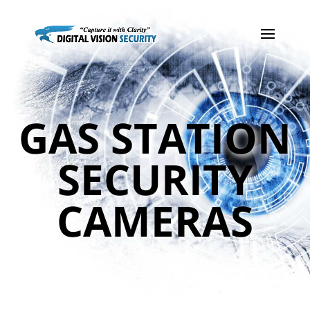
GAS STATION
SECURITY
CAMERAS