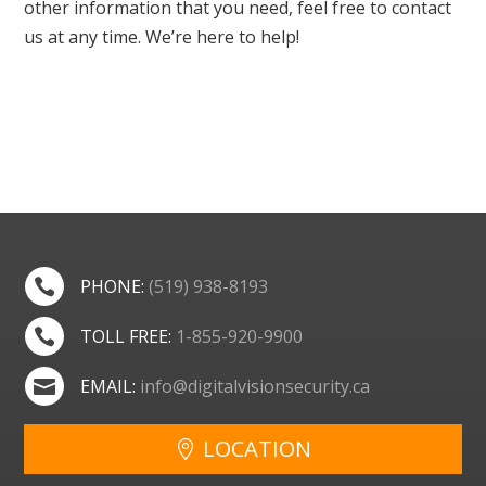
other information that you need, feel free to contact
us at any time. We’re here to help!
PHONE:
(519) 938-8193

TOLL FREE:
1-855-920-9900

EMAIL:
info@digitalvisionsecurity.ca

LOCATION