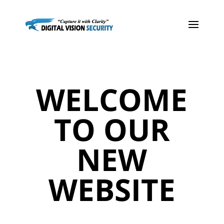
WELCOME
TO OUR
NEW
WEBSITE