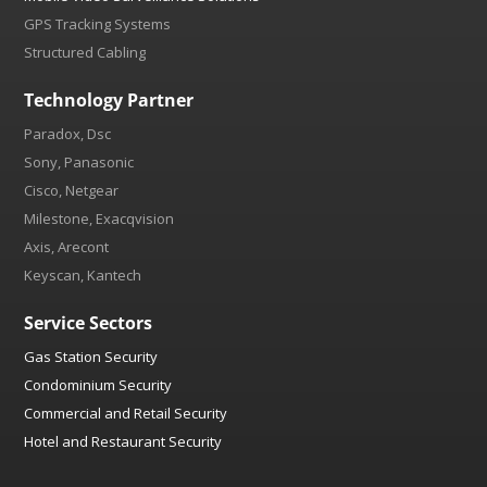
GPS Tracking Systems
Structured Cabling
Technology Partner
Paradox, Dsc
Sony, Panasonic
Cisco, Netgear
Milestone, Exacqvision
Axis, Arecont
Keyscan, Kantech
Service Sectors
Gas Station Security
Condominium Security
Commercial and Retail Security
Hotel and Restaurant Security