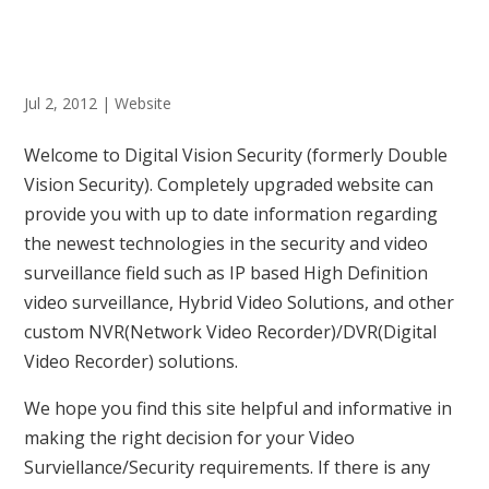
Jul 2, 2012
|
Website
Welcome to Digital Vision Security (formerly Double
Vision Security). Completely upgraded website can
provide you with up to date information regarding
the newest technologies in the security and video
surveillance field such as IP based High Definition
video surveillance, Hybrid Video Solutions, and other
custom NVR(Network Video Recorder)/DVR(Digital
Video Recorder) solutions.
We hope you find this site helpful and informative in
making the right decision for your Video
Surviellance/Security requirements. If there is any