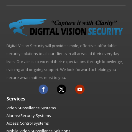
Digital Vision Security will provide simple, effective, affordable
security solutions to all our clients in all areas of their everyday
lives. Our aim is to exceed their expectations through knowledge,
training and ongoing support. We look forward to helping you
secure what matters most to you.
Services
Video Surveillance Systems
Alarms/Security Systems
Access Control Systems
Mobile Video Surveillance Solutions