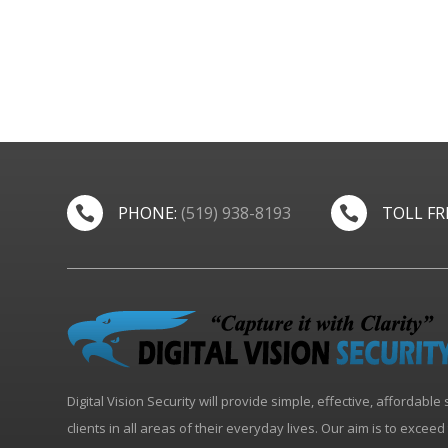
PHONE:
(519) 938-8193
TOLL FR


Digital Vision Security will provide simple, effective, affordable 
clients in all areas of their everyday lives. Our aim is to excee