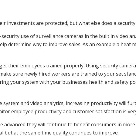
ir investments are protected, but what else does a security
security use of surveillance cameras in the built in video an
help determine way to improve sales. As an example a heat 
 get their employees trained properly. Using security camera
make sure newly hired workers are trained to your set stand
airing your system with your businesses health and safety po
ce system and video analytics, increasing productivity will fu
tor employee productivity and customer satisfaction is ver
e advanced they will continue to benefit consumers in more 
l but at the same time quality continues to improve.