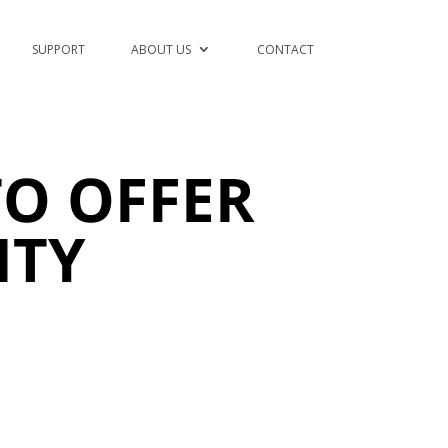
SUPPORT
ABOUT US
CONTACT
O OFFER
ITY