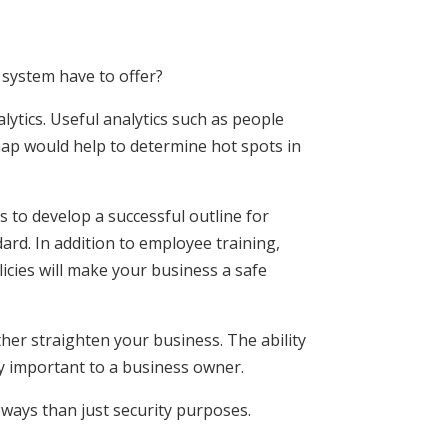
 system have to offer?
alytics. Useful analytics such as people
map would help to determine hot spots in
s to develop a successful outline for
ard. In addition to employee training,
licies will make your business a safe
rther straighten your business. The ability
y important to a business owner.
ways than just security purposes.