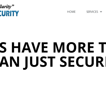
HOME
SERVICES
S HAVE MORE T
AN JUST SECUR