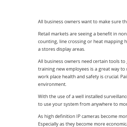
All business owners want to make sure the
Retail markets are seeing a benefit in non-
counting, line crossing or heat mapping 
a stores display areas.
All business owners need certain tools to
training new employees is a great way to 
work place health and safety is crucial. P
environment.
With the use of a well installed surveillan
to use your system from anywhere to moni
As high definition IP cameras become mor
Especially as they become more economica