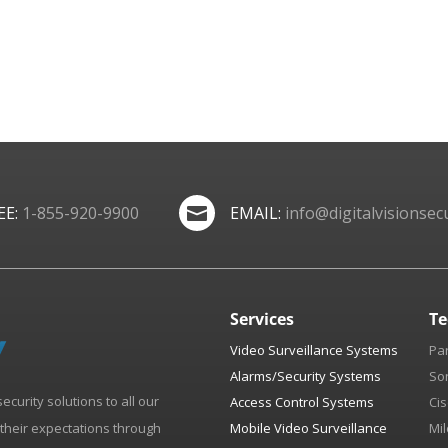
EE:
1-855-920-9900
EMAIL:
info@digitalvisionsecu

Services
Te
Video Surveillance Systems
Pa
Alarms/Security Systems
So
security solutions to all our
Access Control Systems
Cis
d their expectations through
Mobile Video Surveillance
Mil