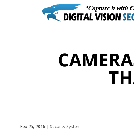
CAMERA
TH
Feb 25, 2016
|
Security System