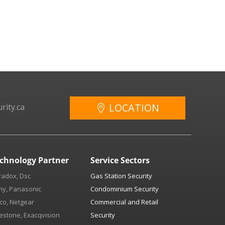
LOCATION
rity.ca
chnology Partner
Service Sectors
radox, Dsc
Gas Station Security
ny, Panasonic
Condominium Security
co, Netgear
Commercial and Retail
estone, Exacqvision
Security